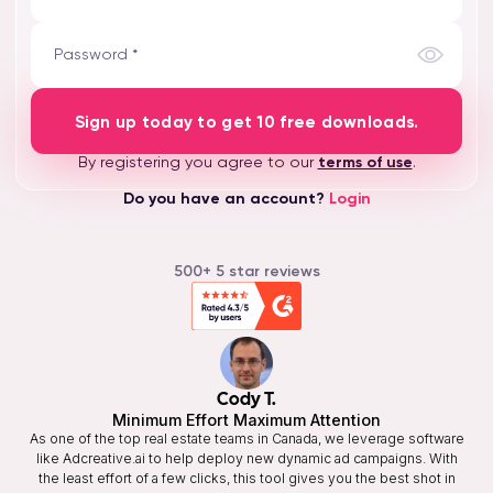
Password *
Sign up today to get 10 free downloads.
By registering you agree to our
terms of use
.
Do you have an account?
Login
500+ 5 star reviews
Cody T.
Minimum Effort Maximum Attention
As one of the top real estate teams in Canada, we leverage software
like Adcreative.ai to help deploy new dynamic ad campaigns. With
the least effort of a few clicks, this tool gives you the best shot in