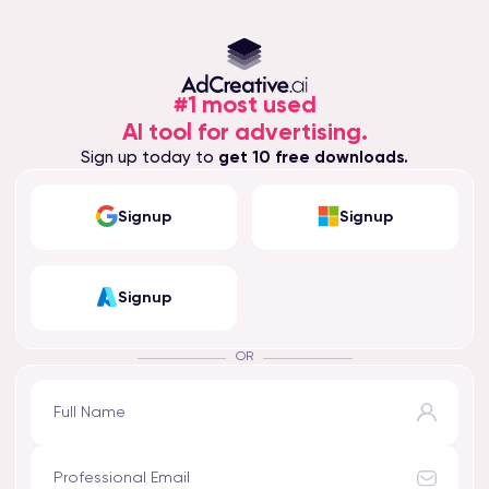
#1 most used
AI tool for advertising.
Sign up today to
get 10 free downloads.
Signup
Signup
Signup
OR
Full Name
Professional Email