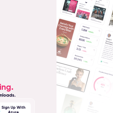
ing.
nloads.
Sign Up With
Azure