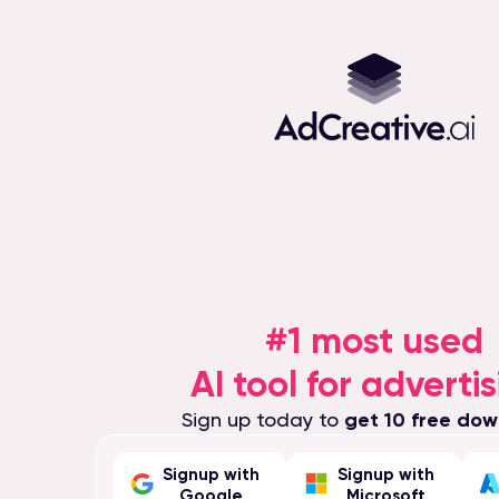
#1 most used
AI tool for advertis
Sign up today to
get 10 free dow
Signup with
Signup with
Google
Microsoft