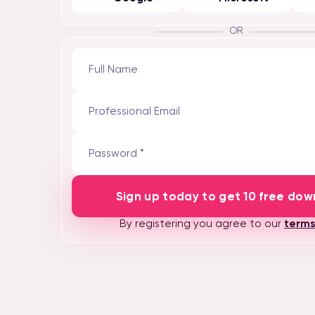
OR
Full Name
Professional Email
Password *
Sign up today to get 10 free dow
By registering you agree to our
terms