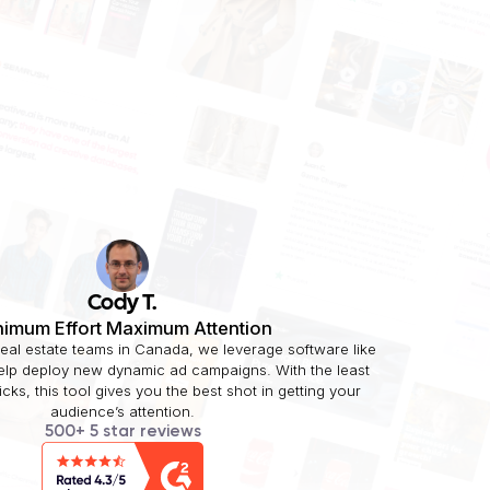
Cody T.
nimum Effort Maximum Attention
real estate teams in Canada, we leverage software like
help deploy new dynamic ad campaigns. With the least
licks, this tool gives you the best shot in getting your
audience’s attention.
500+ 5 star reviews