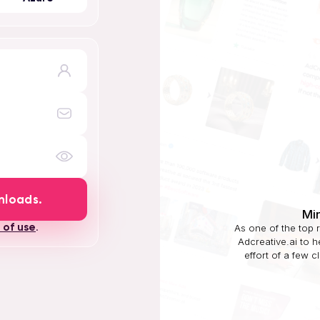
nloads.
Mi
 of use
.
As one of the top 
Adcreative.ai to 
effort of a few c